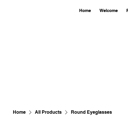
Home
Welcome
Home
All Products
Round Eyeglasses