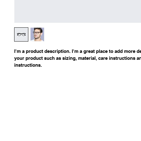
I'm a product description. I'm a great place to add more de
your product such as sizing, material, care instructions a
instructions.