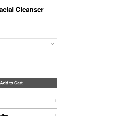
cial Cleanser
Add to Cart
o add more information about 
olicy