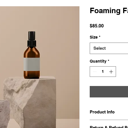
Foaming Fa
Price
$85.00
Size
*
Select
Quantity
*
Product Info
I'm a great place t
Return & Refund P