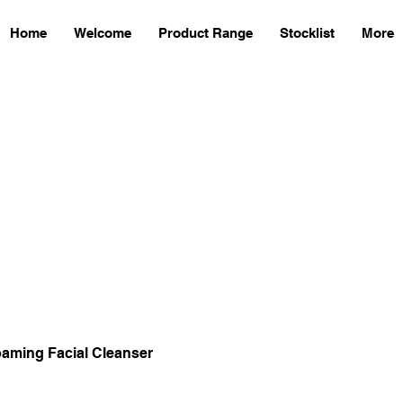
Home
Welcome
Product Range
Stocklist
More
aming Facial Cleanser