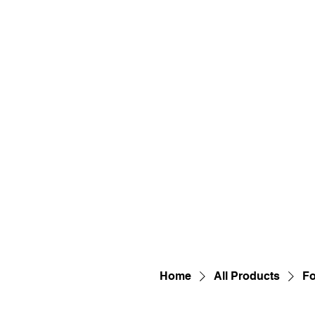
Home
All Products
Fo