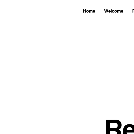
Home
Welcome
Re