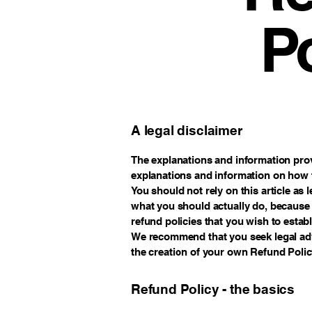
P
A legal disclaimer
The explanations and information prov
explanations and information on how 
You should not rely on this article a
what you should actually do, because
refund policies that you wish to esta
We recommend that you seek legal adv
the creation of your own Refund Polic
Refund Policy - the basics