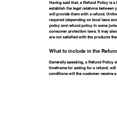
Having said that, a Refund Policy is a
establish the legal relations between
will provide them with a refund. Onli
required (depending on local laws and 
policy and refund policy. In some juris
consumer protection laws. It may also
are not satisfied with the products th
What to include in the Refun
Generally speaking, a Refund Policy o
timeframe for asking for a refund; will
conditions will the customer receive